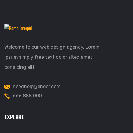
Welcome to our web design agency. Lorem
ipsum simply free text dolor sited amet
cons cing elit.
needhelp@linoor.com
666 888 000
EXPLORE