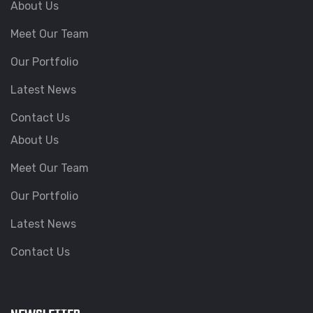
About Us
Meet Our Team
Our Portfolio
Latest News
Contact Us
About Us
Meet Our Team
Our Portfolio
Latest News
Contact Us