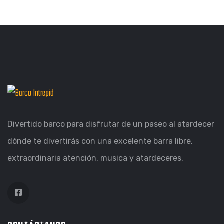
ILLUSTRATION
FILMORE EXPERIENCE
GRAPHIC
DESKTOP MOCKUP
BRANDING
OBJECT PHOTOGRAPHY
Divertido barco para disfrutar de un paseo al atardecer
dónde te divertirás con una excelente barra libre,
extraordinaria atención, musica y atardeceres.