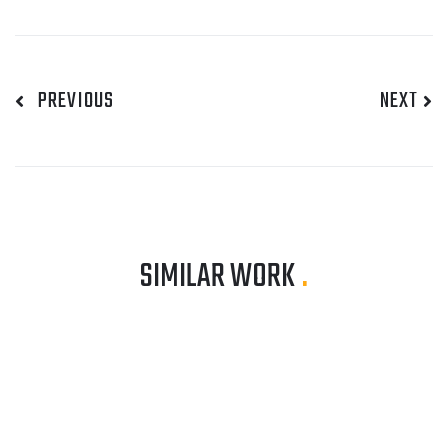
PREVIOUS
NEXT
SIMILAR WORK
.