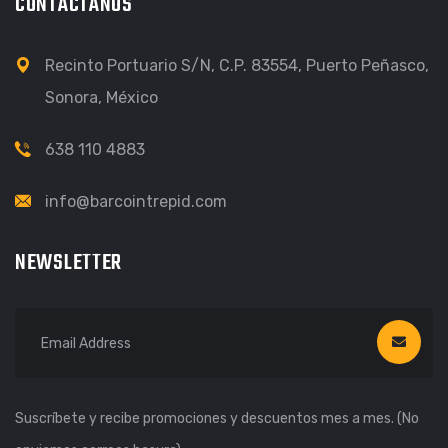
CONTÁCTANOS
Recinto Portuario S/N, C.P. 83554, Puerto Peñasco,
Sonora, México
638 110 4883
info@barcointrepid.com
NEWSLETTER
Suscríbete y recibe promociones y descuentos mes a mes. (No