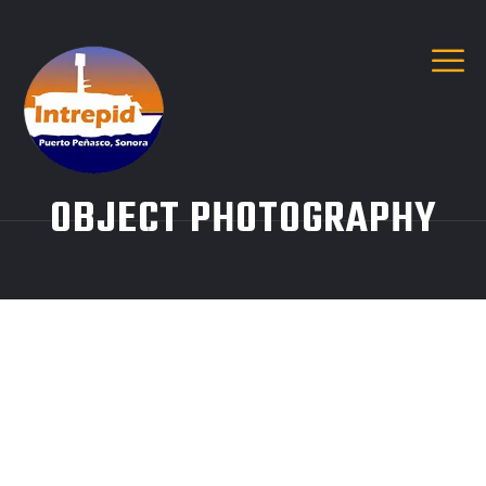
OBJECT PHOTOGRAPHY