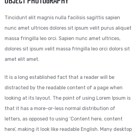
OBJECT PHOTOGRAPHY
Tincidunt elit magnis nulla facilisis sagittis sapien
nunc amet ultrices dolores sit ipsum velit purus aliquet
massa fringilla leo orci. Sapien nunc amet ultrices,
dolores sit ipsum velit massa fringilla leo orci dolors sit
amet elit amet.
It is a long established fact that a reader will be
distracted by the readable content of a page when
looking at its layout. The point of using Lorem Ipsum is
that it has a more-or-less normal distribution of
letters, as opposed to using ‘Content here, content
here’, making it look like readable English. Many desktop