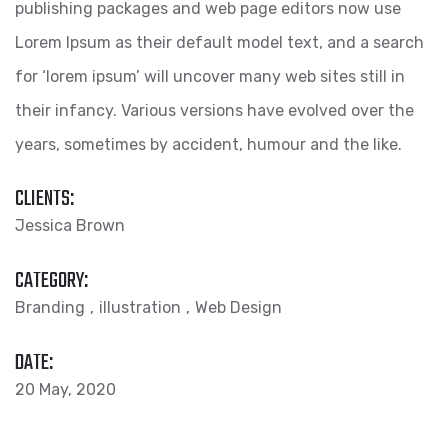
publishing packages and web page editors now use
Lorem Ipsum as their default model text, and a search
for ‘lorem ipsum’ will uncover many web sites still in
their infancy. Various versions have evolved over the
years, sometimes by accident, humour and the like.
CLIENTS:
Jessica Brown
CATEGORY:
Branding
illustration
Web Design
DATE:
20 May, 2020